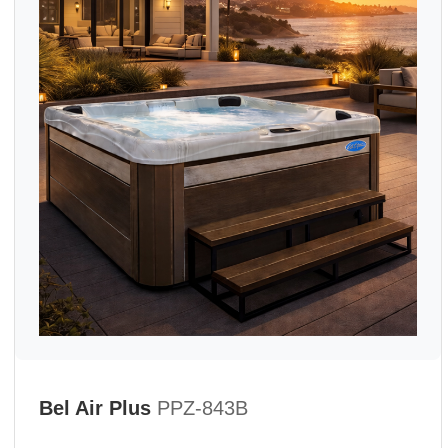
Bel Air Plus
PPZ-843B