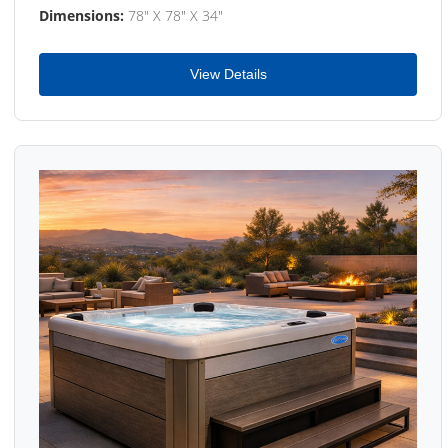
Dimensions:
78" X 78" X 34"
View Details