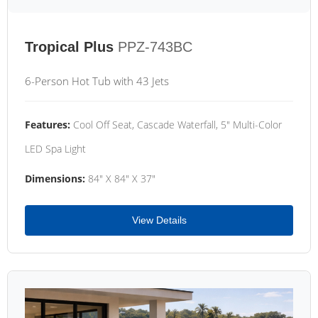
Tropical Plus
PPZ-743BC
6-Person Hot Tub with 43 Jets
Features:
Cool Off Seat, Cascade Waterfall, 5" Multi-Color
LED Spa Light
Dimensions:
84" X 84" X 37"
View Details