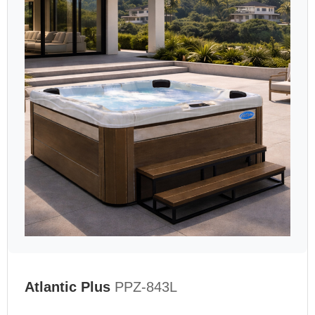
Atlantic Plus
PPZ-843L