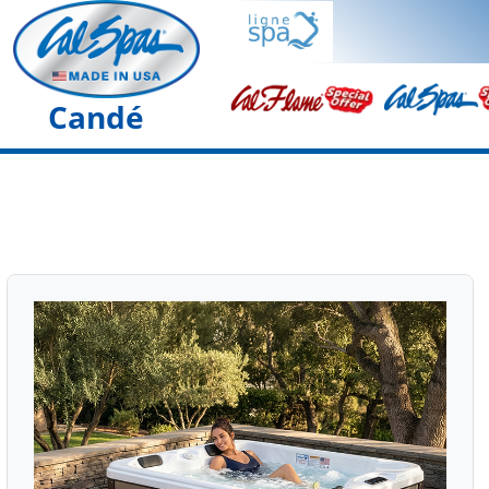
Candé