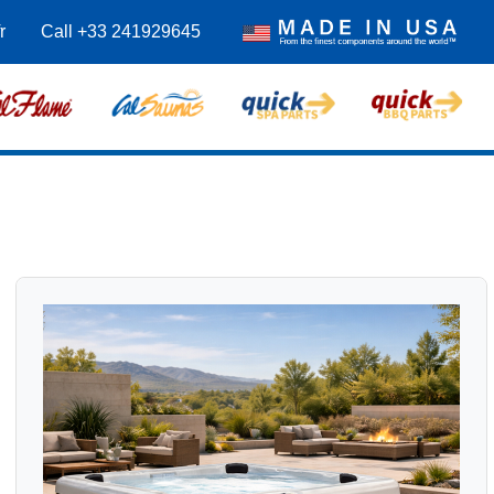
r
Call +33 241929645