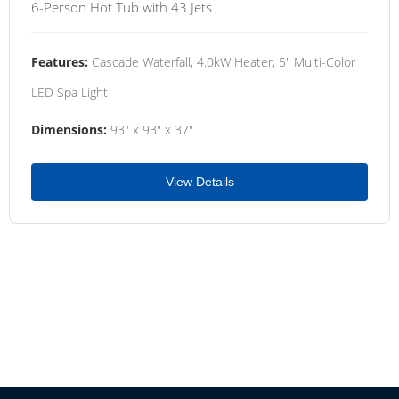
6-Person Hot Tub with 43 Jets
Features:
Cascade Waterfall, 4.0kW Heater, 5" Multi-Color
LED Spa Light
Dimensions:
93" x 93" x 37"
View Details