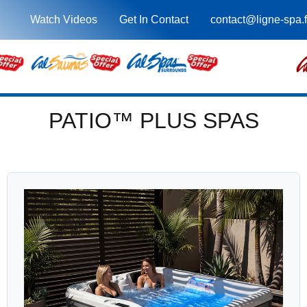
Watch Videos
Get In Contact
contact@ligne-spa.f
PATIO™ PLUS SPAS