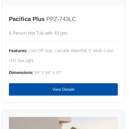
Pacifica Plus
PPZ-743LC
6-Person Hot Tub with 43 Jets
Features:
Cool Off Seat, Cascade Waterfall, 5" Multi-Color
LED Spa Light
Dimensions:
84" X 84" X 37"
View Details