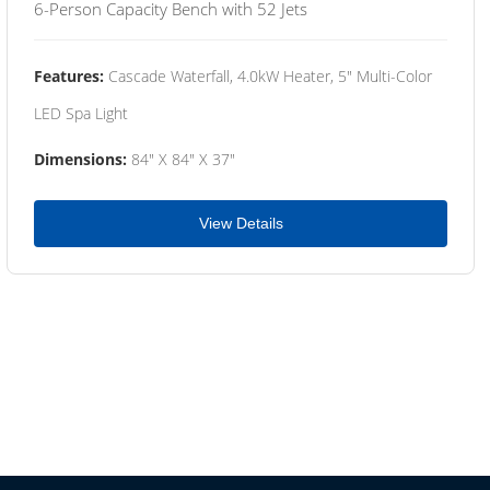
6-Person Capacity Bench with 52 Jets
Features:
Cascade Waterfall, 4.0kW Heater, 5" Multi-Color
LED Spa Light
Dimensions:
84" X 84" X 37"
View Details