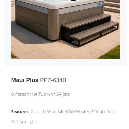
Maui Plus
PPZ-634B
6-Person Hot Tub with 34 Jets
Features:
Cascade Waterfall, 4.0kW Heater, 5" Multi-Color
LED Spa Light