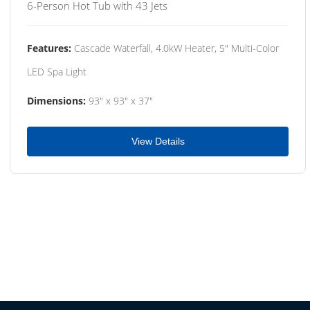
6-Person Hot Tub with 43 Jets
Features:
Cascade Waterfall, 4.0kW Heater, 5" Multi-Color
LED Spa Light
Dimensions:
93" x 93" x 37"
View Details