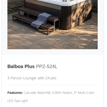
Balboa Plus
PPZ-524L
3-Person Lounger with 24 Jets
Features:
Cascade Waterfall, 4.0kW Heater, 5" Multi-Color
LED Spa Light