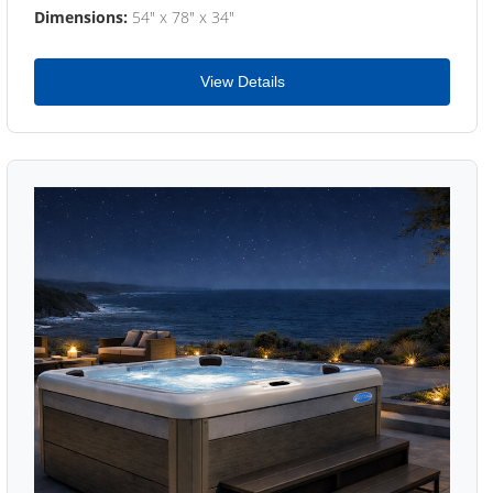
Dimensions:
54" x 78" x 34"
View Details