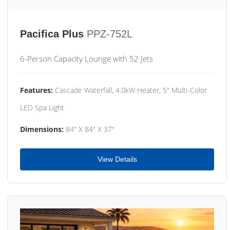
Pacifica Plus
PPZ-752L
6-Person Capacity Lounge with 52 Jets
Features:
Cascade Waterfall, 4.0kW Heater, 5" Multi-Color
LED Spa Light
Dimensions:
84" X 84" X 37"
View Details