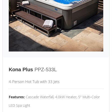
Kona Plus
PPZ-533L
4-Person Hot Tub with 33 Jets
Features:
Cascade Waterfall, 4.0kW Heater, 5" Multi-Color
LED Spa Light