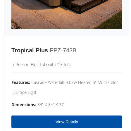
Tropical Plus
PPZ-743B
6-Person Hot Tub with 43 Jets
Features:
Cascade Waterfall, 4.0kW Heater, 5" Multi-Color
LED Spa Light
Dimensions:
84" X 84" X 37"
View Details