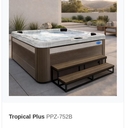
Tropical Plus
PPZ-752B