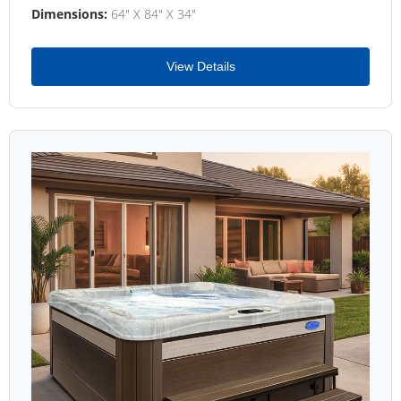
Dimensions:
64" X 84" X 34"
View Details