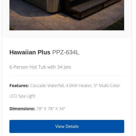
Hawaiian Plus
PPZ-634L
6-Person Hot Tub with 34 Jets
Features:
Cascade Waterfall, 4.0kW Heater, 5" Multi-Color
LED Spa Light
Dimensions:
78" X 78" X 34"
View Details