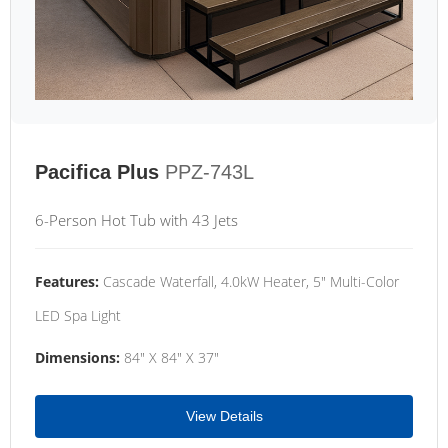
Pacifica Plus
PPZ-743L
6-Person Hot Tub with 43 Jets
Features:
Cascade Waterfall, 4.0kW Heater, 5" Multi-Color
LED Spa Light
Dimensions:
84" X 84" X 37"
View Details