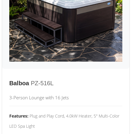
Balboa
PZ-516L
3-Person Lounge with 16 Jets
Features:
Plug and Play Cord, 4.0kW Heater, 5" Multi-Color
LED Spa Light