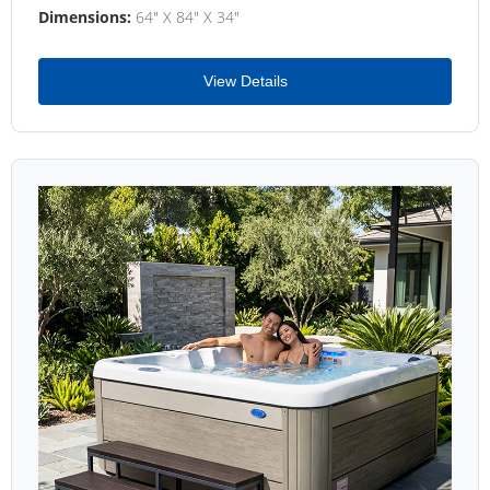
Dimensions:
64" X 84" X 34"
View Details