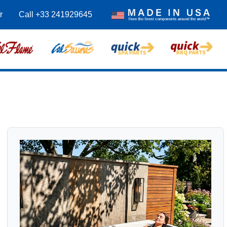
r
Call +33 241929645