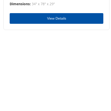
Dimensions:
34" x 78" x 29"
View Details