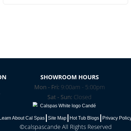
ON
SHOWROOM HOURS
Mon - Fri:
9:00am - 5:00pm
e
Sat - Sun:
Closed
Learn About Cal Spas
Site Map
Hot Tub Blogs
Privacy Polic
©calspascande All Rights Reserved