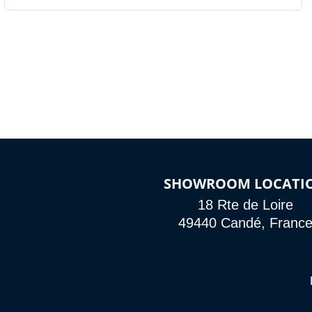
SHOWROOM LOCATI
18 Rte de Loire
49440 Candé, Franc