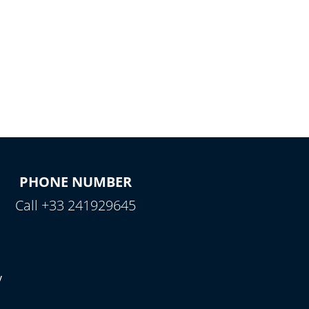
PHONE NUMBER
Call +33 241929645
y