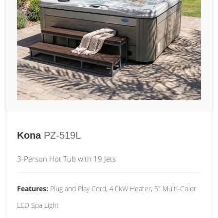
Kona
PZ-519L
3-Person Hot Tub with 19 Jets
Features:
Plug and Play Cord, 4.0kW Heater, 5" Multi-Color
LED Spa Light