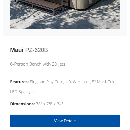
Maui
PZ-620B
6-Person Bench with 20 Jets
Features:
Plug and Play Cord, 4.0kW Heater, 5" Multi-Color
LED Spa Light
Dimensions:
78" x 78" x 34"
View Details