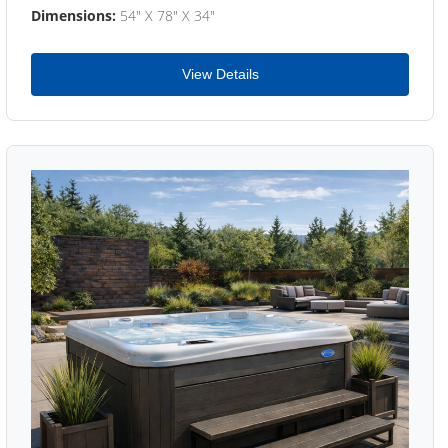
Dimensions:
54" X 78" X 34"
View Details