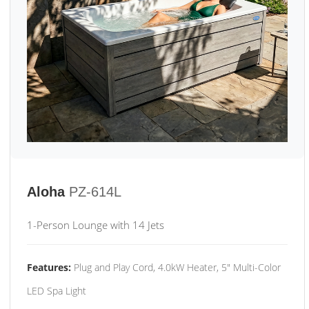
Aloha
PZ-614L
1-Person Lounge with 14 Jets
Features:
Plug and Play Cord, 4.0kW Heater, 5" Multi-Color
LED Spa Light