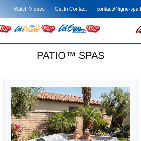
Watch Videos
Get In Contact
contact@ligne-spa.f
PATIO™ SPAS