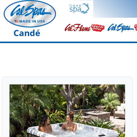
Candé