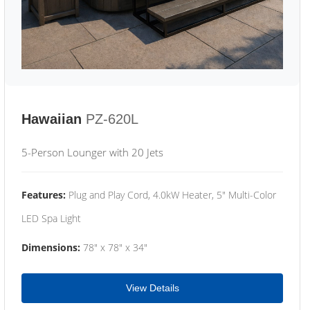
Hawaiian
PZ-620L
5-Person Lounger with 20 Jets
Features:
Plug and Play Cord, 4.0kW Heater, 5" Multi-Color
LED Spa Light
Dimensions:
78" x 78" x 34"
View Details